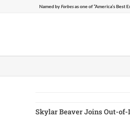
Skip
Named by
Forbes
as one of “America’s Best 
to
content
Skylar Beaver Joins
Out-of