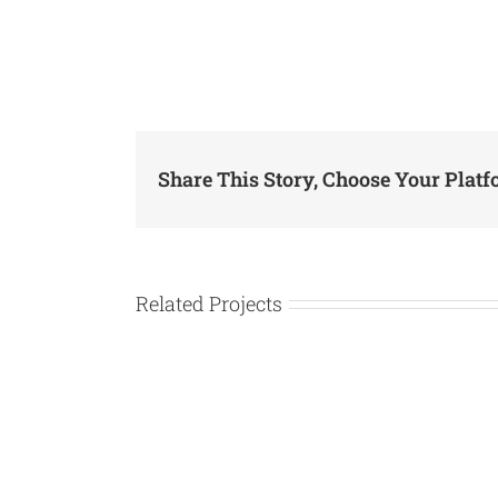
Share This Story, Choose Your Platf
Related Projects