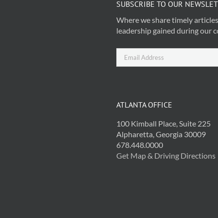
SUBSCRIBE TO OUR NEWSLE
Where we share timely articles
leadership gained during our c
ATLANTA OFFICE
100 Kimball Place, Suite 225
Alpharetta, Georgia 30009
678.448.0000
Get Map & Driving Directions