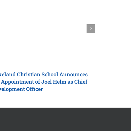
eland Christian School
Announces
Harding Un
 Appointment of Joel Helm as
Chief
Marquardt a
velopment Officer
Team