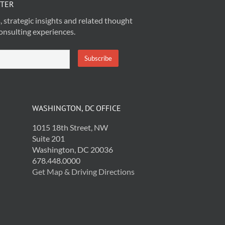
TTER
, strategic insights and related thought
onsulting experiences.
WASHINGTON, DC OFFICE
1015 18th Street, NW
Suite 201
Washington, DC 20036
678.448.0000
Get Map & Driving Directions