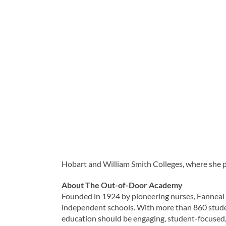
Hobart and William Smith Colleges, where she pl
About The Out-of-Door Academy
Founded in 1924 by pioneering nurses, Fanneal
independent schools. With more than 860 stude
education should be engaging, student-focused, 