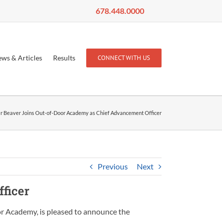
678.448.0000
ws & Articles
Results
CONNECT WITH US
r Beaver Joins Out-of-Door Academy as Chief Advancement Officer
Previous
Next
ficer
r Academy, is pleased to announce the