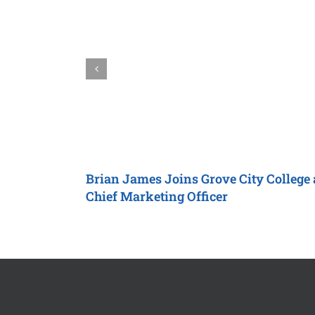
Brian James Joins
Grove City College
Chief Marketing Officer