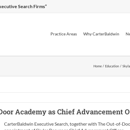
Executive Search Firms”
Practice Areas
Why CarterBaldwin
Ne
Home
Education
Skyla
-Door Academy
as
Chief Advancement Of
CarterBaldwin Executive Search, together with The Out-of-Doo