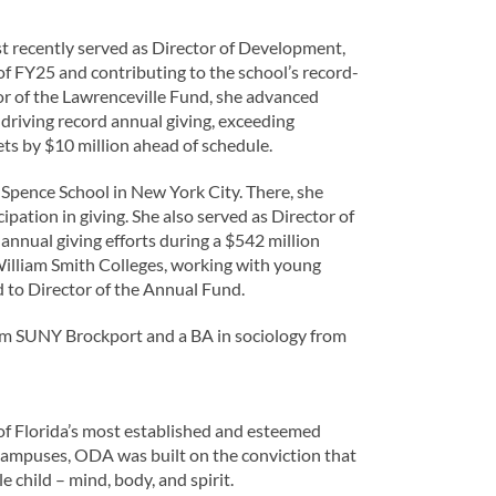
t recently served as Director of Development,
lf of FY25 and contributing to the school’s record-
or of the Lawrenceville Fund, she advanced
driving record annual giving, exceeding
ts by $10 million ahead of schedule.
e Spence School in New York City. There, she
ation in giving. She also served as Director of
nnual giving efforts during a $542 million
William Smith Colleges, working with young
d to Director of the Annual Fund.
om SUNY Brockport and a BA in sociology from
f Florida’s most established and esteemed
campuses, ODA was built on the conviction that
 child – mind, body, and spirit.