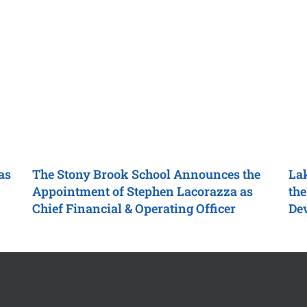
as
The Stony Brook School
Announces the
Lak
Appointment of Stephen Lacorazza as
the
Chief Financial & Operating Officer
De