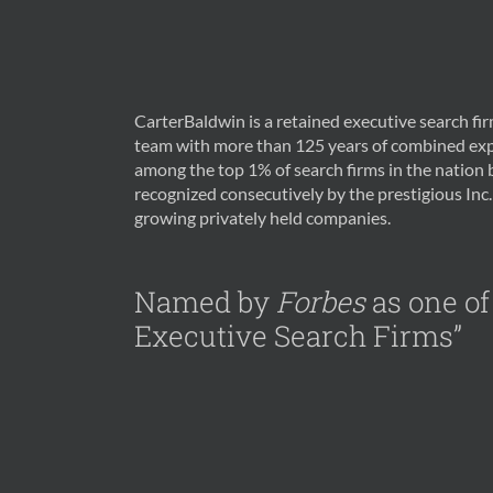
CarterBaldwin is a retained executive search f
team with more than 125 years of combined exp
among the top 1% of search firms in the nation
recognized consecutively by the prestigious Inc. 
growing privately held companies.
Named by
Forbes
as one of
Executive Search Firms”