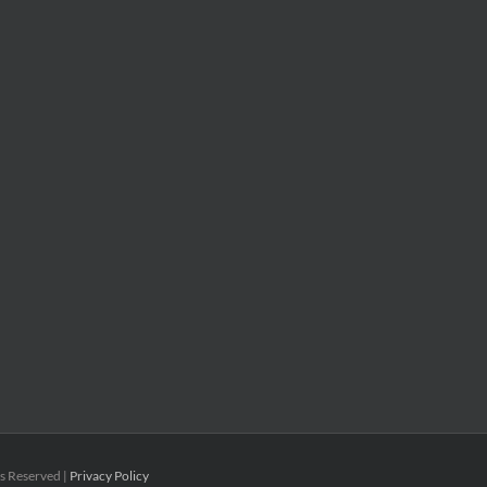
ts Reserved |
Privacy Policy