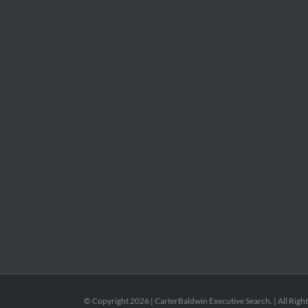
© Copyright
2026 | CarterBaldwin Executive Search. | All Righ