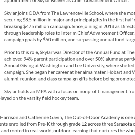
appointment of Skylar Beaver as Chief Advancement Officer.
Skylar joins ODA from The Lawrenceville School, where she mos
securing $8.5 million in major and principal gifts in the first ha
breaking $475 million campaign. Since joining in 2018 as Direct
through leadership roles to Interim Chief Advancement Officer, 
campaign goals by $50 million, and surpassing annual fund targe
Prior to this role, Skylar was Director of the Annual Fund at Th
achieved 94% parent participation and over 50% alumnae particip
Annual Giving at Washington and Lee University, where she led a
campaign. She began her career at her alma mater, Hobart and 
alumni, reunion, and class campaign gifts before being promote
Skylar holds an MPA with a focus on nonprofit management fr
ayed on the varsity field hockey team.
 Harrison and Catherine Gavin, The Out-of-Door Academy is one o
nts enrolled from Pre-K through grade 12 across three Sarasota 
and rooted in real-world, outdoor learning that nurtures the whole