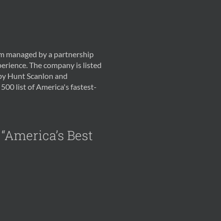
irm managed by a partnership
erience. The company is listed
 by Hunt Scanlon and
500 list of America's fastest-
 “America’s Best