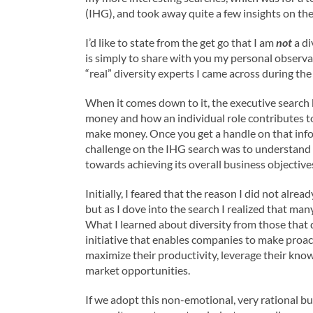
(IHG), and took away quite a few insights on the
I’d like to state from the get go that I am
not
a di
is simply to share with you my personal observa
“real” diversity experts I came across during th
When it comes down to it, the executive search
money and how an individual role contributes to 
make money. Once you get a handle on that infor
challenge on the IHG search was to understand h
towards achieving its overall business objectives
Initially, I feared that the reason I did not alr
but as I dove into the search I realized that many
What I learned about diversity from those that do 
initiative that enables companies to make proact
maximize their productivity, leverage their kn
market opportunities.
If we adopt this non-emotional, very rational bu