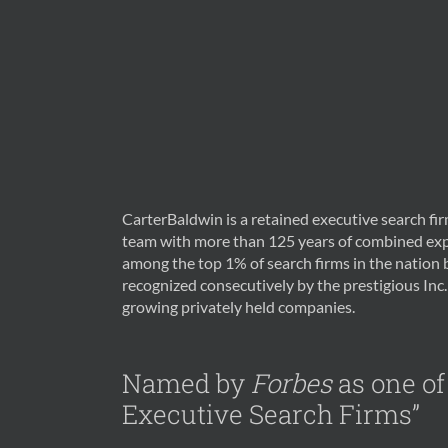
CarterBaldwin is a retained executive search f
team with more than 125 years of combined exp
among the top 1% of search firms in the nation
recognized consecutively by the prestigious Inc. 
growing privately held companies.
Named by
Forbes
as one of
Executive Search Firms”