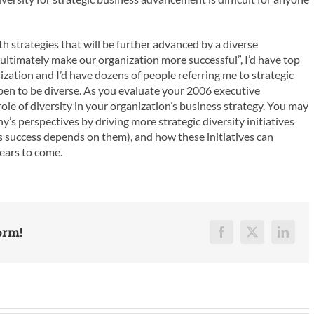
h strategies that will be further advanced by a diverse
l ultimately make our organization more successful”, I’d have top
ization and I’d have dozens of people referring me to strategic
ppen to be diverse. As you evaluate your 2006 executive
ole of diversity in your organization’s business strategy. You may
s perspectives by driving more strategic diversity initiatives
 success depends on them), and how these initiatives can
years to come.
orm!
Facebook
X
Linked