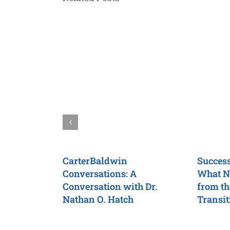
CarterBaldwin
Success
Conversations: A
What N
Conversation with Dr.
from th
Nathan O. Hatch
Transit