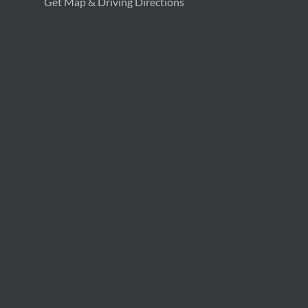
Get Map & Driving Directions