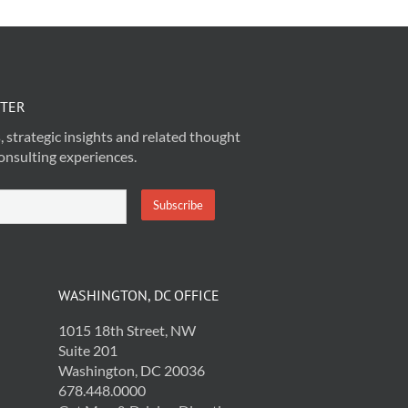
TTER
, strategic insights and related thought
onsulting experiences.
WASHINGTON, DC OFFICE
1015 18th Street, NW
Suite 201
Washington, DC 20036
678.448.0000