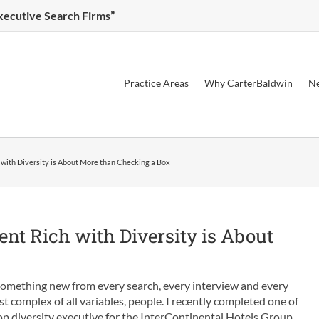
Executive Search Firms”
Practice Areas
Why CarterBaldwin
Ne
with Diversity is About More than Checking a Box
nt Rich with Diversity is About
 something new from every search, every interview and every
ost complex of all variables, people. I recently completed one of
op diversity executive for the InterContinental Hotels Group