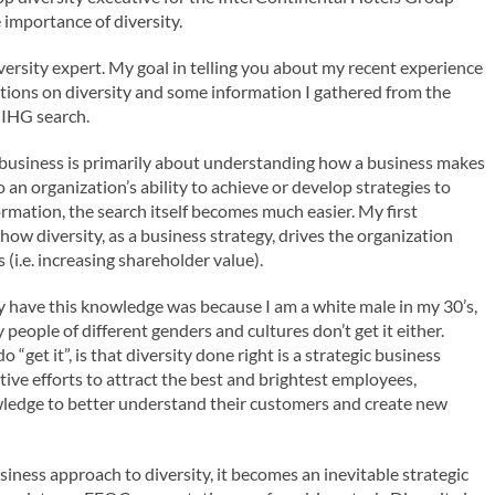
 importance of diversity.
versity expert. My goal in telling you about my recent experience
tions on diversity and some information I gathered from the
e IHG search.
 business is primarily about understanding how a business makes
an organization’s ability to achieve or develop strategies to
mation, the search itself becomes much easier. My first
ow diversity, as a business strategy, drives the organization
 (i.e. increasing shareholder value).
eady have this knowledge was because I am a white male in my 30’s,
 people of different genders and cultures don’t get it either.
“get it”, is that diversity done right is a strategic business
ive efforts to attract the best and brightest employees,
owledge to better understand their customers and create new
siness approach to diversity, it becomes an inevitable strategic