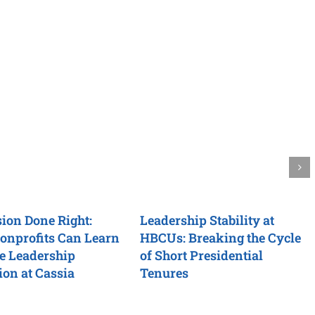
ion Done Right:
Leadership Stability at
onprofits Can Learn
HBCUs: Breaking the Cycle
e Leadership
of Short Presidential
ion at Cassia
Tenures