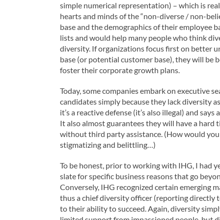
simple numerical representation) – which is rea
hearts and minds of the “non-diverse / non-bel
base and the demographics of their employee bas
lists and would help many people who think dive
diversity. If organizations focus first on bette
base (or potential customer base), they will be
foster their corporate growth plans.
Today, some companies embark on executive sear
candidates simply because they lack diversity a
it’s a reactive defense (it’s also illegal) and say
It also almost guarantees they will have a hard 
without third party assistance. (How would you li
stigmatizing and belittling…)
To be honest, prior to working with IHG, I had y
slate for specific business reasons that go bey
Conversely, IHG recognized certain emerging ma
thus a chief diversity officer (reporting directly
to their ability to succeed. Again, diversity si
limited support from impassioned people, but div