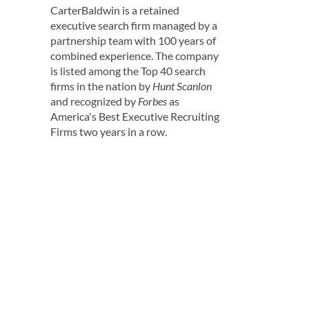
CarterBaldwin is a retained
executive search firm managed by a
partnership team with 100 years of
combined experience. The company
is listed among the Top 40 search
firms in the nation by
Hunt Scanlon
and recognized by
Forbes
as
America's Best Executive Recruiting
Firms two years in a row.