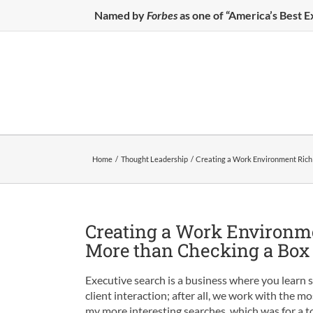
Skip
Named by
Forbes
as one of “America’s Best 
to
content
Home
Thought Leadership
Creating a Work Environment Rich 
Creating a Work Environme
More than Checking a Box
Executive search is a business where you learn
client interaction; after all, we work with the m
my more interesting searches, which was for a t