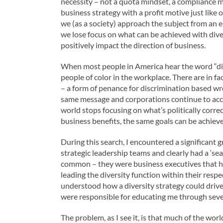
necessity – not a quota mindset, a compliance ma
business strategy with a profit motive just lik
we (as a society) approach the subject from an 
we lose focus on what can be achieved with dive
positively impact the direction of business.
When most people in America hear the word “divers
people of color in the workplace. There are in fa
– a form of penance for discrimination based wr
same message and corporations continue to accept
world stops focusing on what’s politically correc
business benefits, the same goals can be achiev
During this search, I encountered a significant 
strategic leadership teams and clearly had a ‘seat
common – they were business executives that ha
leading the diversity function within their resp
understood how a diversity strategy could driv
were responsible for educating me through sever
The problem, as I see it, is that much of the wor