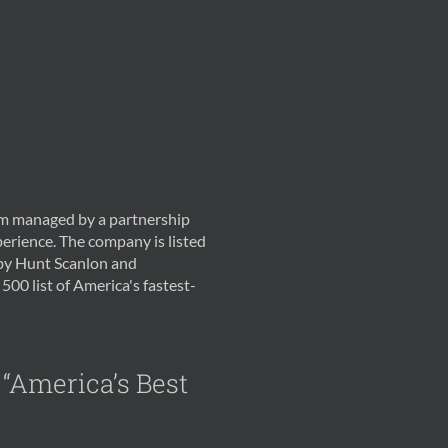
irm managed by a partnership
erience. The company is listed
 by Hunt Scanlon and
500 list of America's fastest-
 “America’s Best