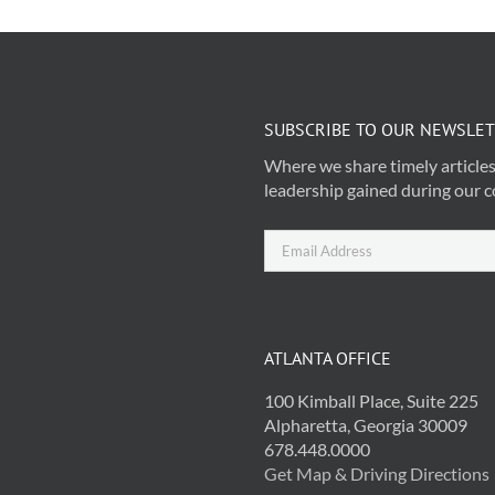
SUBSCRIBE TO OUR NEWSLE
Where we share timely articles
leadership gained during our c
ATLANTA OFFICE
100 Kimball Place, Suite 225
Alpharetta, Georgia 30009
678.448.0000
Get Map & Driving Directions