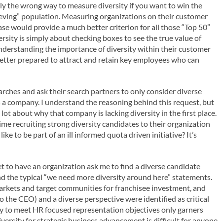
lly the wrong way to measure diversity if you want to win the
ieving” population. Measuring organizations on their customer
e would provide a much better criterion for all those “Top 50”
rsity is simply about checking boxes to see the true value of
r understanding the importance of diversity within their customer
 better prepared to attract and retain key employees who can
ches and ask their search partners to only consider diverse
s a company. I understand the reasoning behind this request, but
s a lot about why that company is lacking diversity in the first place.
time recruiting strong diversity candidates to their organization
ke to be part of an ill informed quota driven initiative? It’s
et to have an organization ask me to find a diverse candidate
ond the typical “we need more diversity around here” statements.
rkets and target communities for franchisee investment, and
 to the CEO) and a diverse perspective were identified as critical
mply to meet HR focused representation objectives only garners
ersity for strategic business advancement is difficult for anyone