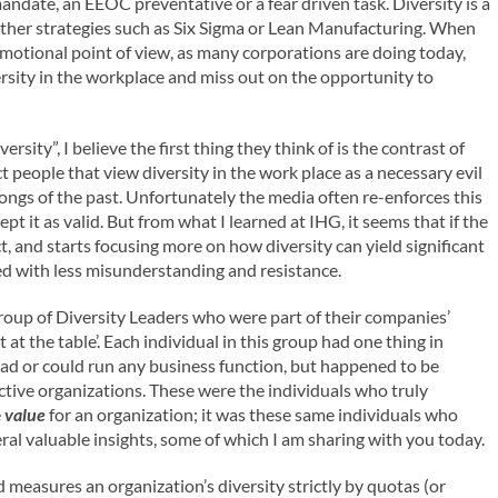
ndate, an EEOC preventative or a fear driven task. Diversity is a
e other strategies such as Six Sigma or Lean Manufacturing. When
emotional point of view, as many corporations are doing today,
rsity in the workplace and miss out on the opportunity to
ity”, I believe the first thing they think of is the contrast of
ct people that view diversity in the work place as a necessary evil
ongs of the past. Unfortunately the media often re-enforces this
 it as valid. But from what I learned at IHG, it seems that if the
t, and starts focusing more on how diversity can yield significant
ed with less misunderstanding and resistance.
group of Diversity Leaders who were part of their companies’
 at the table’. Each individual in this group had one thing in
d or could run any business function, but happened to be
ective organizations. These were the individuals who truly
e
value
for an organization; it was these same individuals who
al valuable insights, some of which I am sharing with you today.
ld measures an organization’s diversity strictly by quotas (or