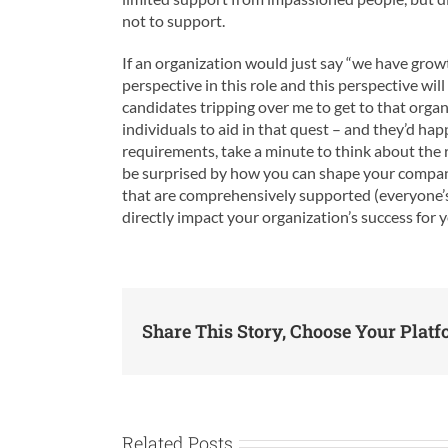
not to support.
If an organization would just say “we have growt
perspective in this role and this perspective wil
candidates tripping over me to get to that organ
individuals to aid in that quest – and they’d ha
requirements, take a minute to think about the r
be surprised by how you can shape your company’
that are comprehensively supported (everyone’s
directly impact your organization’s success for 
Share This Story, Choose Your Platf
Related Posts