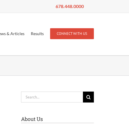
678.448.0000
ws & Articles
Results
CONNECT WITH US
Search
for:
About Us