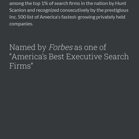
among the top 1% of search firms in the nation by Hunt
Scanlon and recognized consecutively by the prestigious
Inc. 500 list of America's fastest-growing privately held
companies.
Named by
Forbes
as one of
“America’s Best Executive Search
Firms”