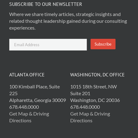
SUBSCRIBE TO OUR NEWSLETTER
Where we share timely articles, strategic insights and
related thought leadership gained during our consulting
experiences.
ATLANTA OFFICE
WASHINGTON, DC OFFICE
100 Kimball Place, Suite
1015 18th Street, NW
225
Suite 201
Alpharetta, Georgia 30009
Washington, DC 20036
678.448.0000
678.448.0000
Get Map & Driving
Get Map & Driving
Directions
Directions