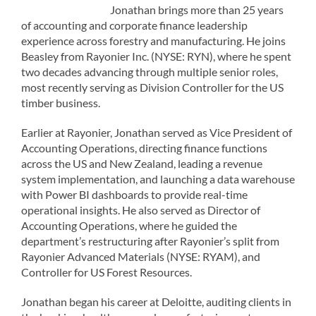
Jonathan brings more than 25 years
of accounting and corporate finance leadership
experience across forestry and manufacturing. He joins
Beasley from Rayonier Inc. (NYSE: RYN), where he spent
two decades advancing through multiple senior roles,
most recently serving as Division Controller for the US
timber business.
Earlier at Rayonier, Jonathan served as Vice President of
Accounting Operations, directing finance functions
across the US and New Zealand, leading a revenue
system implementation, and launching a data warehouse
with Power BI dashboards to provide real-time
operational insights. He also served as Director of
Accounting Operations, where he guided the
department’s restructuring after Rayonier’s split from
Rayonier Advanced Materials (NYSE: RYAM), and
Controller for US Forest Resources.
Jonathan began his career at Deloitte, auditing clients in