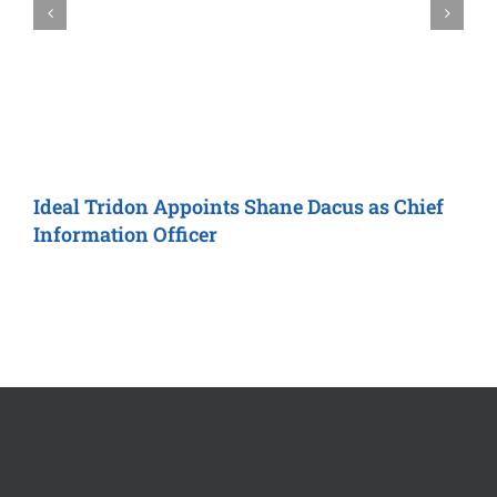
Ideal Tridon
Appoints Shane Dacus as
Chief
M
Information Officer
R