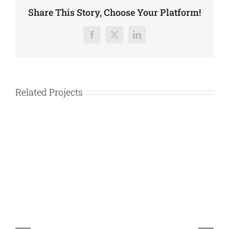
Share This Story, Choose Your Platform!
Facebook
X
LinkedIn
Related Projects