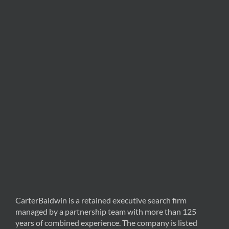
CarterBaldwin is a retained executive search firm
managed by a partnership team with more than 125
years of combined experience. The company is listed