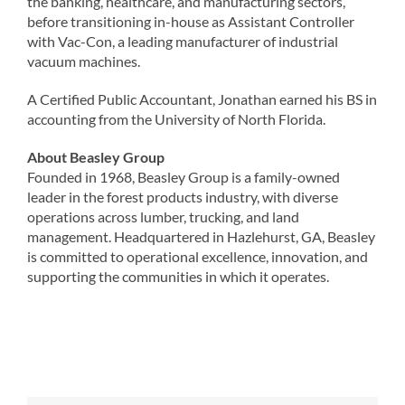
the banking, healthcare, and manufacturing sectors,
before transitioning in-house as Assistant Controller
with Vac-Con, a leading manufacturer of industrial
vacuum machines.
A Certified Public Accountant, Jonathan earned his BS in
accounting from the University of North Florida.
About Beasley Group
Founded in 1968, Beasley Group is a family-owned
leader in the forest products industry, with diverse
operations across lumber, trucking, and land
management. Headquartered in Hazlehurst, GA, Beasley
is committed to operational excellence, innovation, and
supporting the communities in which it operates.