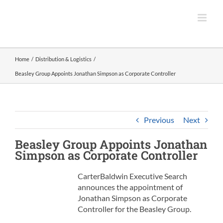
Skip
to
content
Home
Distribution & Logistics
Beasley Group Appoints Jonathan Simpson as Corporate Controller
Previous
Next
Beasley Group
Appoints Jonathan
Simpson as
Corporate Controller
CarterBaldwin Executive Search
announces the appointment of
Jonathan Simpson as Corporate
Controller for the Beasley Group.