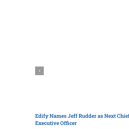
Edify
Names Jeff Rudder as Next
Chie
Executive Officer