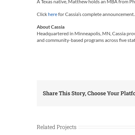
A Texas native, Matthew holds an MBA from Pho
Click
here
for Cassia’s complete announcement.
About Cassia
Headquartered in Minneapolis, MN, Cassia provid
and community-based programs across five states. I
Share This Story, Choose Your Platf
Related Projects