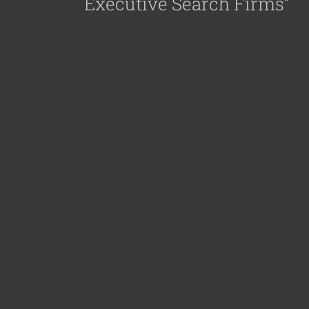
Executive Search Firms”