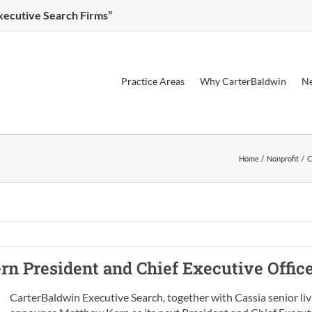
Executive Search Firms”
Practice Areas
Why CarterBaldwin
Ne
Home
Nonprofit
C
ern
President and Chief Executive Offic
CarterBaldwin Executive Search, together with Cassia senior liv