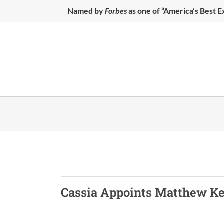
Skip
Named by
Forbes
as one of “America’s Best 
to
content
Cassia
Appoints Matthew K