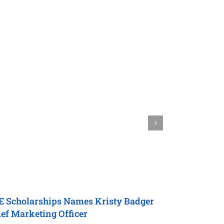
E Scholarships
Names Kristy Badger
Natalie Gr
ef Marketing Officer
Officer
for
P