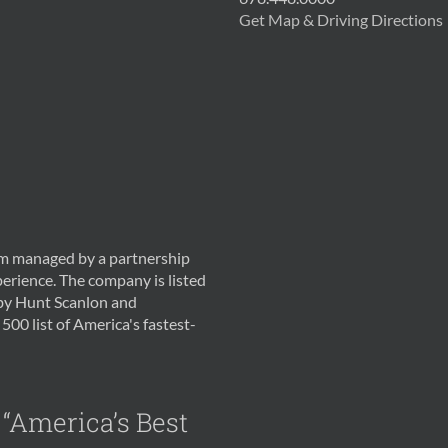
Get Map & Driving Directions
irm managed by a partnership
erience. The company is listed
 by Hunt Scanlon and
500 list of America's fastest-
 “America’s Best