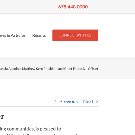
678.448.0000
ws & Articles
Results
CONNECT WITH US
assia Appoints Matthew Kern President and Chief Executive Officer
Previous
Next
er
ing communities, is pleased to