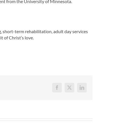
nt from the University of Minnesota.
 short-term rehabilitation, adult day services
t of Christ’s love.
Facebook
X
LinkedIn