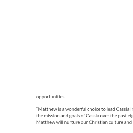
opportunities.
“Matthew is a wonderful choice to lead Cassia in
the mission and goals of Cassia over the past ei
Matthew will nurture our Christian culture and t