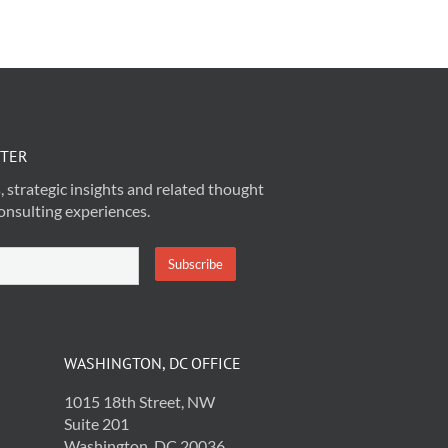
TTER
, strategic insights and related thought
onsulting experiences.
WASHINGTON, DC OFFICE
1015 18th Street, NW
Suite 201
Washington, DC 20036