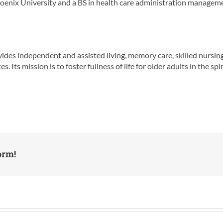
enix University and a BS in health care administration manageme
es independent and assisted living, memory care, skilled nursing,
ts mission is to foster fullness of life for older adults in the spiri
orm!