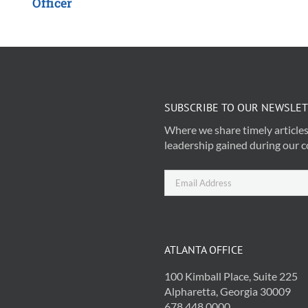
Officer
SUBSCRIBE TO OUR NEWSLE
Where we share timely articles
leadership gained during our c
ATLANTA OFFICE
100 Kimball Place, Suite 225
Alpharetta, Georgia 30009
678.448.0000