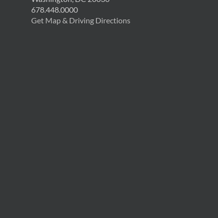
678.448.0000
Get Map & Driving Directions