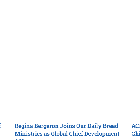
f
Regina Bergeron Joins
Our Daily Bread
AC
Ministries
as
Global Chief Development
Chi