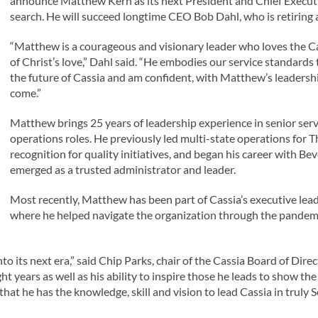
announce Matthew Kern as its next President and Chief Executiv
search. He will succeed longtime CEO Bob Dahl, who is retiring a
“Matthew is a courageous and visionary leader who loves the Cass
of Christ’s love,” Dahl said. “He embodies our service standards t
the future of Cassia and am confident, with Matthew’s leadership
come.”
Matthew brings 25 years of leadership experience in senior serv
operations roles. He previously led multi-state operations for
recognition for quality initiatives, and began his career with Be
emerged as a trusted administrator and leader.
Most recently, Matthew has been part of Cassia’s executive lead
where he helped navigate the organization through the pandemi
to its next era,” said Chip Parks, chair of the Cassia Board of Di
ght years as well as his ability to inspire those he leads to show 
hat he has the knowledge, skill and vision to lead Cassia in truly S