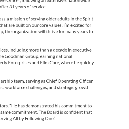
e Officer, following an extensive, nationwide
fter 31 years of service.
ia mission of serving older adults in the Spirit
hat are built on our core values. I’m excited for
, the organization will thrive for many years to
ices, including more than a decade in executive
 The Goodman Group, earning national
verly Enterprises and Elim Care, where he quickly
ership team, serving as Chief Operating Officer,
c, workforce challenges, and strategic growth
rectors. “He has demonstrated his commitment to
the same commitment. The Board is confident that
erving All by Following One.”