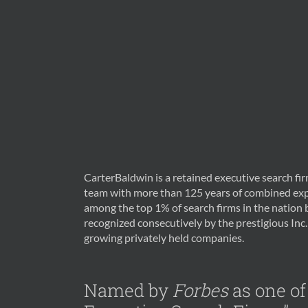
CarterBaldwin is a retained executive search f
team with more than 125 years of combined exp
among the top 1% of search firms in the nation
recognized consecutively by the prestigious Inc. 
growing privately held companies.
Named by
Forbes
as one of