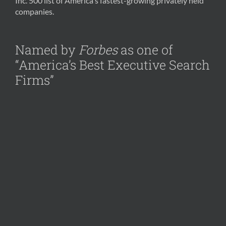
Inc. 500 list of America's fastest-growing privately held
companies.
Named by
Forbes
as one of
“America’s Best Executive Search
Firms”