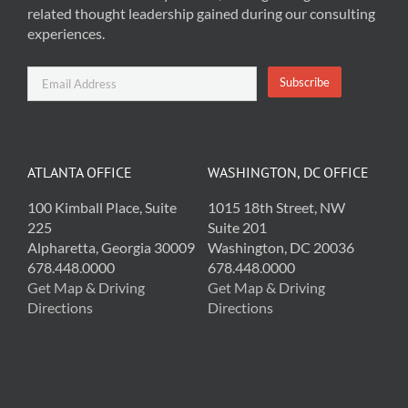
related thought leadership gained during our consulting
experiences.
ATLANTA OFFICE
WASHINGTON, DC OFFICE
100 Kimball Place, Suite
1015 18th Street, NW
225
Suite 201
Alpharetta, Georgia 30009
Washington, DC 20036
678.448.0000
678.448.0000
Get Map & Driving
Get Map & Driving
Directions
Directions