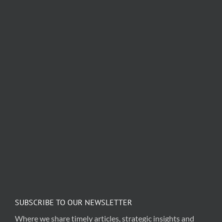
SUBSCRIBE TO OUR NEWSLETTER
Where we share timely articles, strategic insights and