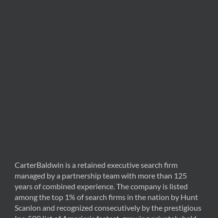
CarterBaldwin is a retained executive search firm
managed by a partnership team with more than 125
years of combined experience. The company is listed
among the top 1% of search firms in the nation by Hunt
Scanlon and recognized consecutively by the prestigious