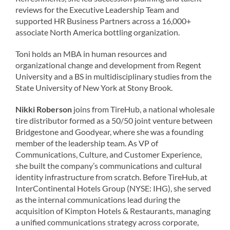
reviews for the Executive Leadership Team and
supported HR Business Partners across a 16,000+
associate North America bottling organization.
Toni holds an MBA in human resources and
organizational change and development from Regent
University and a BS in multidisciplinary studies from the
State University of New York at Stony Brook.
Nikki Roberson
joins from TireHub, a national wholesale
tire distributor formed as a 50/50 joint venture between
Bridgestone and Goodyear, where she was a founding
member of the leadership team. As VP of
Communications, Culture, and Customer Experience,
she built the company’s communications and cultural
identity infrastructure from scratch. Before TireHub, at
InterContinental Hotels Group (NYSE: IHG), she served
as the internal communications lead during the
acquisition of Kimpton Hotels & Restaurants, managing
a unified communications strategy across corporate,