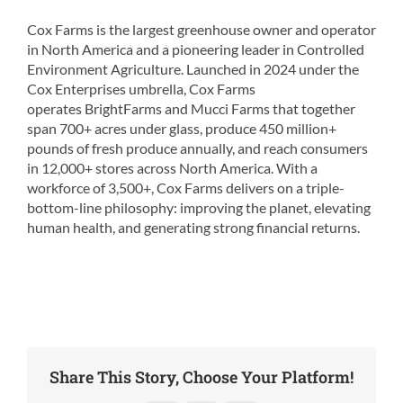
Cox Farms is the largest greenhouse owner and operator
in North America and a pioneering leader in Controlled
Environment Agriculture. Launched in 2024 under the
Cox Enterprises umbrella, Cox Farms
operates BrightFarms and Mucci Farms that together
span 700+ acres under glass, produce 450 million+
pounds of fresh produce annually, and reach consumers
in 12,000+ stores across North America. With a
workforce of 3,500+, Cox Farms delivers on a triple-
bottom-line philosophy: improving the planet, elevating
human health, and generating strong financial returns.
Share This Story, Choose Your Platform!