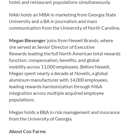
hotel, and restaurant populations simultaneously.
Nikki holds an MBA in marketing from Georgia State
University and a BA in journalism and mass
communication from the University of North Carolina.
Megan Biesenger
joins from Newell Brands, where
she served as Senior Director of Executive
Rewards leading the full North American total rewards
function; compensation, benefits, and global
mobility across 11,000 employees. Before Newell,
Megan spent nearly a decade at Novelis, a global
aluminum manufacturer with 14,000 employees,
leading rewards harmonization through M&A
integration across multiple acquired employee
populations.
Megan holds a BBA in risk management and insurance
from the University of Georgia.
About Cox Farms