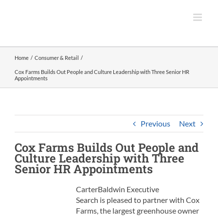
Skip
to
content
Home
Consumer & Retail
Cox Farms Builds Out People and Culture Leadership with Three Senior HR
Appointments
Previous
Next
Cox Farms
Builds Out People and
Culture Leadership with Three
Senior HR Appointments
CarterBaldwin Executive
Search is pleased to partner with Cox
Farms, the largest greenhouse owner