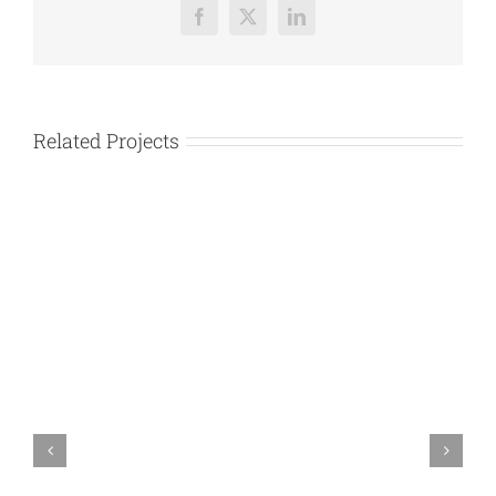
Facebook
X
LinkedIn
Related Projects