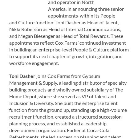
and operator in North
America, in announcing three senior
appointments within its People
and Culture function: Toni Dasher as Head of Talent,
Nikki Roberson as Head of Internal Communications,
and Megan Biesenger as Head of Total Rewards. These
appointments reflect Cox Farms’ continued investment
in building an enterprise-level People & Culture platform
to support its next chapter of growth, integration, and
workforce engagement.
Toni Dasher
joins Cox Farms from Gypsum
Management & Supply, a leading distributor of specialty
building products and wholly owned subsidiary of The
Home Depot, where she served as VP of Talent and
Inclusion & Diversity. She built the enterprise talent
function from the ground up, standing up a high-volume
recruitment function, created a structured succession
planning process, and established a leadership
development organization. Earlier at Coca-Cola
Refreshments, she led succession planning and talent