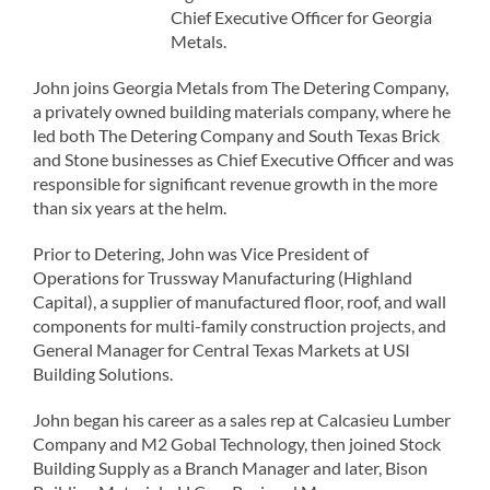
Chief Executive Officer for Georgia
Metals.
John joins Georgia Metals from The Detering Company,
a privately owned building materials company, where he
led both The Detering Company and South Texas Brick
and Stone businesses as Chief Executive Officer and was
responsible for significant revenue growth in the more
than six years at the helm.
Prior to Detering, John was Vice President of
Operations for Trussway Manufacturing (Highland
Capital), a supplier of manufactured floor, roof, and wall
components for multi-family construction projects, and
General Manager for Central Texas Markets at USI
Building Solutions.
John began his career as a sales rep at Calcasieu Lumber
Company and M2 Gobal Technology, then joined Stock
Building Supply as a Branch Manager and later, Bison