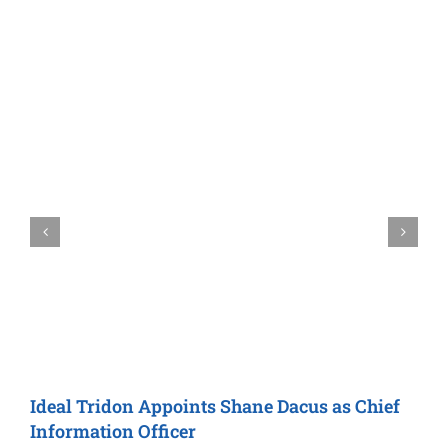
Ideal Tridon
Appoints Shane Dacus as
Chief
M
Information Officer