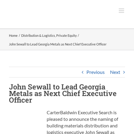
Skip
to
content
Home
Distribution & Logistics
Private Equity
John Sewall to Lead Georgia Metals as Next Chief Executive Officer
Previous
Next
John Sewall to Lead
Georgia
Metals
as Next Chief Executive
Officer
CarterBaldwin Executive Search is
pleased to announce the naming of
building materials distribution and
logistics executive John Sewall as