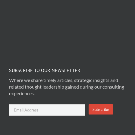
SUBSCRIBE TO OUR NEWSLETTER
Where we share timely articles, strategic insights and
related thought leadership gained during our consulting
experiences.