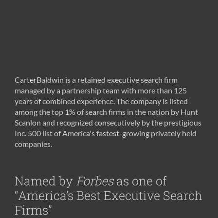
CarterBaldwin is a retained executive search firm
managed by a partnership team with more than 125
years of combined experience. The company is listed
among the top 1% of search firms in the nation by Hunt
Scanlon and recognized consecutively by the prestigious
Inc. 500 list of America's fastest-growing privately held
companies.
Named by
Forbes
as one of
“America’s Best Executive Search
Firms”