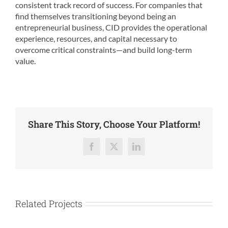
consistent track record of success. For companies that
find themselves transitioning beyond being an
entrepreneurial business, CID provides the operational
experience, resources, and capital necessary to
overcome critical constraints—and build long-term
value.
Share This Story, Choose Your Platform!
Facebook
X
LinkedIn
Related Projects