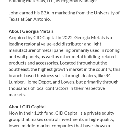
Building Materials, LLC, as Regional Manager.
John earned his BBA in marketing from the University of
Texas at San Antonio.
About Georgia Metals
Acquired by CID Capital in 2022, Georgia Metals is a
leading regional value-add distributor and light
manufacturer of metal paneling primarily used in roofing
and wall panels, as well as other metal building-related
products and accessories. Located throughout the
Southeast, the highest growth market in the country, this
branch-based business sells through dealers, like 84
Lumber, Home Depot, and Lowe’s, but primarily through
thousands of local contractors in their respective
markets.
About CID Capital
Now in their 11th fund, CID Capital is a private equity
group that makes control investments in high-quality,
lower-middle-market companies that have shown a