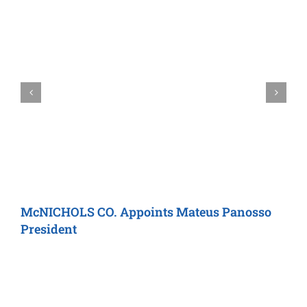
McNICHOLS CO.
Appoints Mateus Panosso
C
President
C