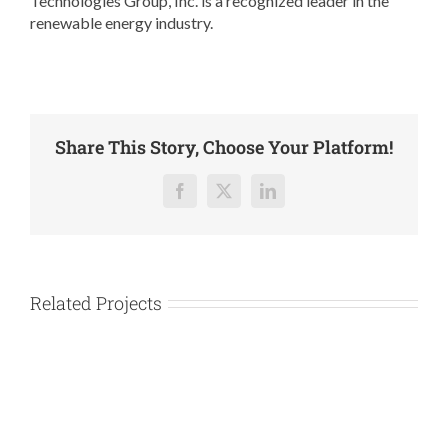
Technologies Group, Inc. is a recognized leader in the
renewable energy industry.
Share This Story, Choose Your Platform!
Facebook
X
LinkedIn
Related Projects