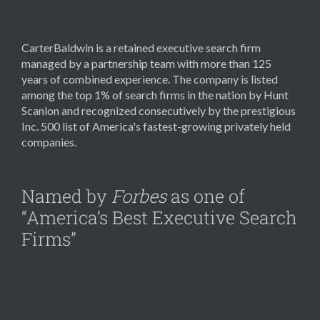
CarterBaldwin is a retained executive search firm
managed by a partnership team with more than 125
years of combined experience. The company is listed
among the top 1% of search firms in the nation by Hunt
Scanlon and recognized consecutively by the prestigious
Inc. 500 list of America's fastest-growing privately held
companies.
Named by
Forbes
as one of
“America’s Best Executive Search
Firms”