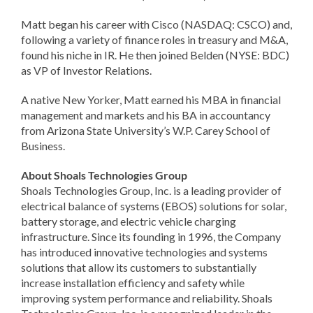
Matt began his career with Cisco (NASDAQ: CSCO) and,
following a variety of finance roles in treasury and M&A,
found his niche in IR. He then joined Belden (NYSE: BDC)
as VP of Investor Relations.
A native New Yorker, Matt earned his MBA in financial
management and markets and his BA in accountancy
from Arizona State University’s W.P. Carey School of
Business.
About Shoals Technologies Group
Shoals Technologies Group, Inc. is a leading provider of
electrical balance of systems (EBOS) solutions for solar,
battery storage, and electric vehicle charging
infrastructure. Since its founding in 1996, the Company
has introduced innovative technologies and systems
solutions that allow its customers to substantially
increase installation efficiency and safety while
improving system performance and reliability. Shoals