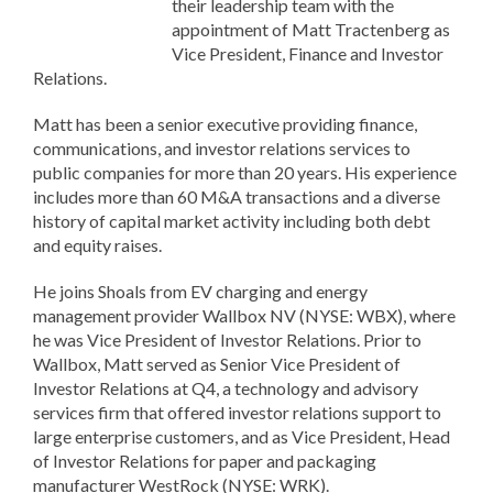
their leadership team with the
appointment of Matt Tractenberg as
Vice President, Finance and Investor
Relations.
Matt has been a senior executive providing finance,
communications, and investor relations services to
public companies for more than 20 years. His experience
includes more than 60 M&A transactions and a diverse
history of capital market activity including both debt
and equity raises.
He joins Shoals from EV charging and energy
management provider Wallbox NV (NYSE: WBX), where
he was Vice President of Investor Relations. Prior to
Wallbox, Matt served as Senior Vice President of
Investor Relations at Q4, a technology and advisory
services firm that offered investor relations support to
large enterprise customers, and as Vice President, Head
of Investor Relations for paper and packaging
manufacturer WestRock (NYSE: WRK).