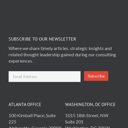
SUBSCRIBE TO OUR NEWSLETTER
Where we share timely articles, strategic insights and
related thought leadership gained during our consulting
experiences.
ATLANTA OFFICE
WASHINGTON, DC OFFICE
100 Kimball Place, Suite
1015 18th Street, NW
225
Suite 201
Alpharetta, Georgia 30009
Washington, DC 20036