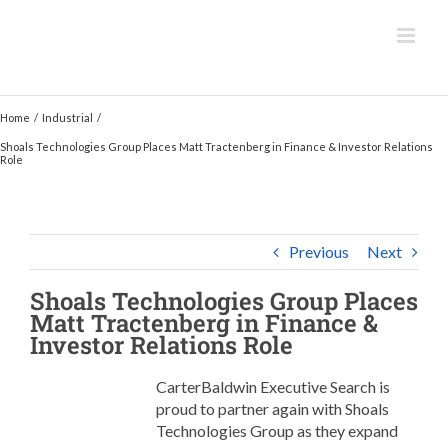
Skip
to
content
Home
Industrial
Shoals Technologies Group Places Matt Tractenberg in Finance & Investor Relations
Role
Previous
Next
Shoals Technologies Group
Places
Matt Tractenberg in Finance &
Investor Relations Role
CarterBaldwin Executive Search is
proud to partner again with Shoals
Technologies Group as they expand