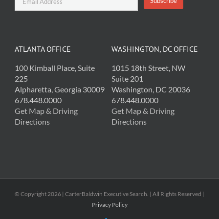
ATLANTA OFFICE
WASHINGTON, DC OFFICE
100 Kimball Place, Suite
1015 18th Street, NW
225
Suite 201
Alpharetta, Georgia 30009
Washington, DC 20036
678.448.0000
678.448.0000
Get Map & Driving
Get Map & Driving
Directions
Directions
© Copyright
2026 | CarterBaldwin Executive Search. | All Rights Reserved |
Privacy Policy