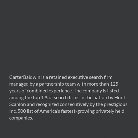
CarterBaldwin is a retained executive search firm
managed by a partnership team with more than 125
years of combined experience. The company is listed
among the top 1% of search firms in the nation by Hunt
Scanlon and recognized consecutively by the prestigious
Inc. 500 list of America's fastest-growing privately held
companies.