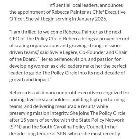
influential local leaders, announces
the appointment of Rebecca Painter as Chief Executive
Officer. She will begin serving in January 2026.
“I am thrilled to welcome Rebecca Painter as the next
CEO of The Policy Circle. Rebecca brings a proven record
of scaling organizations and growing strong, mission-
driven teams,” said Sylvie Légère, Co-Founder and Chair
of the Board. “Her experience, vision, and passion for
developing women as civic leaders make her the perfect
leader to guide The Policy Circle into its next decade of
growth and impact.”
Rebecca is a visionary nonprofit executive recognized for
uniting diverse stakeholders, building high-performing
teams, and delivering measurable results while
preserving mission integrity. She joins The Policy Circle
after 15 years of service with the State Policy Network
(SPN) and the South Carolina Policy Council. In her
decade-long tenure at SPN, where she most recently