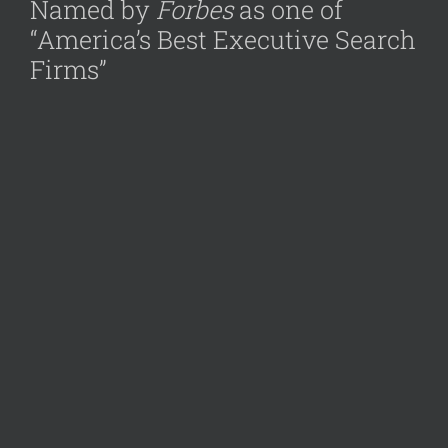
Named by
Forbes
as one of
“America’s Best Executive Search
Firms”