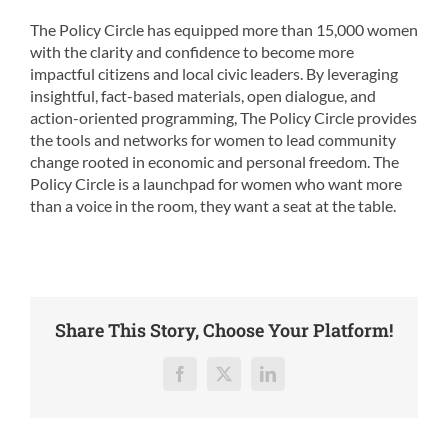
The Policy Circle has equipped more than 15,000 women
with the clarity and confidence to become more
impactful citizens and local civic leaders. By leveraging
insightful, fact-based materials, open dialogue, and
action-oriented programming, The Policy Circle provides
the tools and networks for women to lead community
change rooted in economic and personal freedom. The
Policy Circle is a launchpad for women who want more
than a voice in the room, they want a seat at the table.
Share This Story, Choose Your Platform!
Facebook
X
LinkedIn