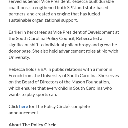
served as Senior Vice President, Rebecca built durable
coalitions, strengthened both SPN and state-based
partners, and created an engine that has fueled
sustainable organizational support.
Earlier in her career, as Vice President of Development at
the South Carolina Policy Council, Rebecca led a
significant shift to individual philanthropy and grew the
donor base. She also held advancement roles at Norwich
University.
Rebecca holds a BA in public relations with a minor in
French from the University of South Carolina. She serves
on the Board of Directors of the Mason Foundation,
which ensures that every child in South Carolina who
wants to play sports can.
Click
here
for The Policy Circle’s complete
announcement.
About The Policy Circle