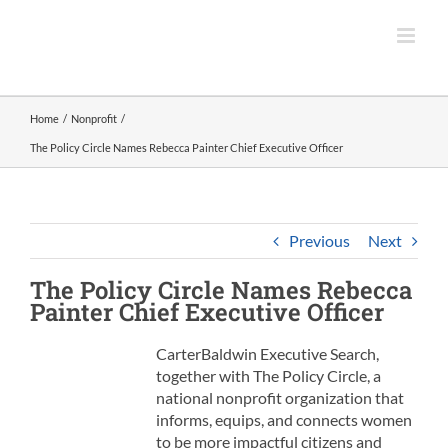
Skip
to
content
Home
Nonprofit
The Policy Circle Names Rebecca Painter Chief Executive Officer
Previous
Next
The Policy Circle
Names Rebecca
Painter
Chief Executive Officer
CarterBaldwin Executive Search,
together with The Policy Circle, a
national nonprofit organization that
informs, equips, and connects women
to be more impactful citizens and