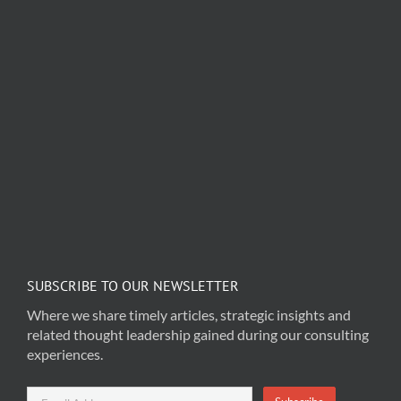
SUBSCRIBE TO OUR NEWSLETTER
Where we share timely articles, strategic insights and
related thought leadership gained during our consulting
experiences.