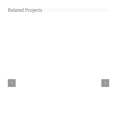
Related Projects