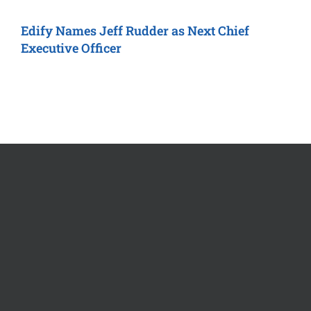
Edify
Names Jeff Rudder as Next
Chief
R
Executive Officer
M
O