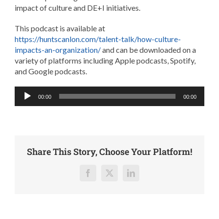
impact of culture and DE+I initiatives.
This podcast is available at
https://huntscanlon.com/talent-talk/how-culture-
impacts-an-organization/
and can be downloaded on a
variety of platforms including Apple podcasts, Spotify,
and Google podcasts.
Audio
00:00
00:00
Player
Share This Story, Choose Your Platform!
Facebook
X
LinkedIn