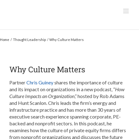
Skip
to
content
Home
Thought Leadership
Why Culture Matters
Why Culture Matters
Partner
Chris Guiney
shares the importance of culture
and its impact on organizations in a new podcast, “
How
Culture Impacts an Organization
,” hosted by Rob Adams
and Hunt Scanlon. Chris leads the firm’s energy and
infrastructure practice and has more than 30 years of
executive search experience spanning corporate, PE-
backed and nonprofit sectors. In this podcast, he
examines how the culture of private equity firms differs
from nonprofit organizations and discusses the future