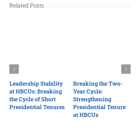
Related Posts
Leadership Stability
Breaking the Two-
C
at HBCUs: Breaking
Year Cycle:
N
rn
the Cycle of Short
Strengthening
P
Presidential Tenures
Presidential Tenure
H
at HBCUs
L
T