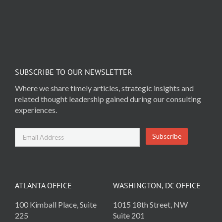
SUBSCRIBE TO OUR NEWSLETTER
Where we share timely articles, strategic insights and
related thought leadership gained during our consulting
experiences.
ATLANTA OFFICE
WASHINGTON, DC OFFICE
100 Kimball Place, Suite
1015 18th Street, NW
225
Suite 201