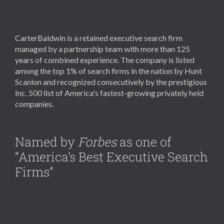
CarterBaldwin is a retained executive search firm
managed by a partnership team with more than 125
years of combined experience. The company is listed
among the top 1% of search firms in the nation by Hunt
Scanlon and recognized consecutively by the prestigious
Inc. 500 list of America's fastest-growing privately held
companies.
Named by
Forbes
as one of
“America’s Best Executive Search
Firms”