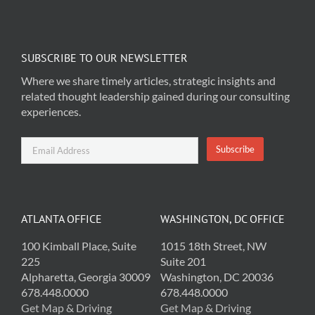
SUBSCRIBE TO OUR NEWSLETTER
Where we share timely articles, strategic insights and
related thought leadership gained during our consulting
experiences.
ATLANTA OFFICE
WASHINGTON, DC OFFICE
100 Kimball Place, Suite
1015 18th Street, NW
225
Suite 201
Alpharetta, Georgia 30009
Washington, DC 20036
678.448.0000
678.448.0000
Get Map & Driving
Get Map & Driving