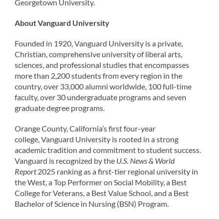
Georgetown University.
About Vanguard University
Founded in 1920, Vanguard University is a private,
Christian, comprehensive university of liberal arts,
sciences, and professional studies that encompasses
more than 2,200 students from every region in the
country, over 33,000 alumni worldwide, 100 full-time
faculty, over 30 undergraduate programs and seven
graduate degree programs.
Orange County, California’s first four-year
college, Vanguard University is rooted in a strong
academic tradition and commitment to student success.
Vanguard is recognized by the
U.S. News & World
Report
2025 ranking as a first-tier regional university in
the West, a Top Performer on Social Mobility, a Best
College for Veterans, a Best Value School, and a Best
Bachelor of Science in Nursing (BSN) Program.