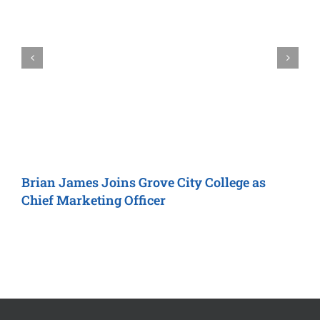
Brian James Joins
Grove City College
as
T
Chief Marketing Officer
A
F