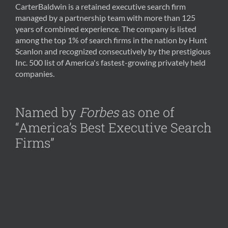
CarterBaldwin is a retained executive search firm
managed by a partnership team with more than 125
years of combined experience. The company is listed
among the top 1% of search firms in the nation by Hunt
Scanlon and recognized consecutively by the prestigious
Inc. 500 list of America's fastest-growing privately held
companies.
Named by
Forbes
as one of
“America’s Best Executive Search
Firms”