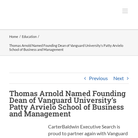
Skip
to
content
Home
Education
Thomas Arnold Named Founding Dean of Vanguard University‘s Patty Arvielo
School of Business and Management
Previous
Next
Thomas Arnold Named Founding
Dean
of
Vanguard University
‘s
Patty Arvielo School of Business
and Management
CarterBaldwin Executive Search is
proud to partner again with Vanguard