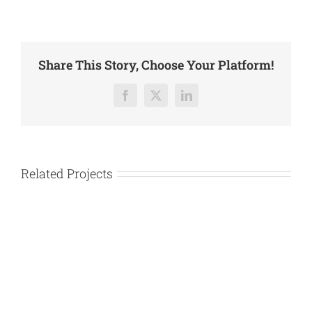
Share This Story, Choose Your Platform!
Facebook
X
LinkedIn
Related Projects