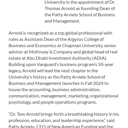
University in the appointment of Dr.
Thomas Arnold as founding Dean of
the Patty Arvielo School of Business
and Management.
Arnold is recognized as a top global professional with
roles as Assistant Dean of the Argyros College of
Business and Economics at Chapman University, senior
advisor at McKinsey & Company and global head of real
estate at Abu Dhabi Investment Authority (ADIA).
Building upon Vanguard’s business program’s 50-year
legacy, Arnold will lead the next chapter in the
University’s history as the Patty Arvielo School of
Business and Management launches in Fall 2024 to
house the accounting, business administration,
communication, management, marketing, organizational
psychology, and people operations programs.
“Dr. Tom Arnold brings forth a breathtaking history in his
profession, education, and leadership experience,” said
Patty Arvielo, CEO of New American Funding and the