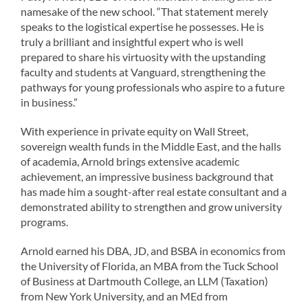
namesake of the new school. “That statement merely
speaks to the logistical expertise he possesses. He is
truly a brilliant and insightful expert who is well
prepared to share his virtuosity with the upstanding
faculty and students at Vanguard, strengthening the
pathways for young professionals who aspire to a future
in business.”
With experience in private equity on Wall Street,
sovereign wealth funds in the Middle East, and the halls
of academia, Arnold brings extensive academic
achievement, an impressive business background that
has made him a sought-after real estate consultant and a
demonstrated ability to strengthen and grow university
programs.
Arnold earned his DBA, JD, and BSBA in economics from
the University of Florida, an MBA from the Tuck School
of Business at Dartmouth College, an LLM (Taxation)
from New York University, and an MEd from